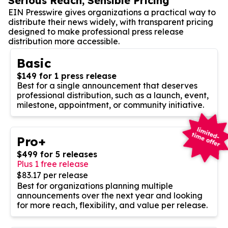
Serious Reach, Sensible Pricing
EIN Presswire gives organizations a practical way to
distribute their news widely, with transparent pricing
designed to make professional press release
distribution more accessible.
Basic
$149 for 1 press release
Best for a single announcement that deserves
professional distribution, such as a launch, event,
milestone, appointment, or community initiative.
Pro+
$499 for 5 releases
Plus 1 free release
$83.17 per release
Best for organizations planning multiple
announcements over the next year and looking
for more reach, flexibility, and value per release.