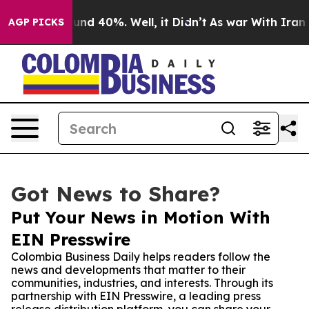
or Around 40%. Well, it Didn’t
As war With Iran Drov
AGP PICKS
Got News to Share?
Put Your News in Motion With
EIN Presswire
Colombia Business Daily helps readers follow the
news and developments that matter to their
communities, industries, and interests. Through its
partnership with EIN Presswire, a leading press