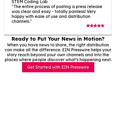
STEM Coding Lab
"The entire process of posting a press release
was clear and easy - totally painless! Very
happy with ease of use and distribution
channels."
Ready to Put Your News in Motion?
When you have news to share, the right distribution
can make all the difference. EIN Presswire helps your
story reach beyond your own channels and into the
places where people discover what’s happening next.
Get Started with EIN Presswire