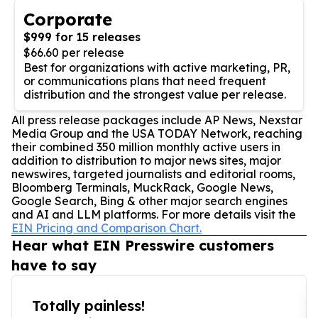
Corporate
$999 for 15 releases
$66.60 per release
Best for organizations with active marketing, PR,
or communications plans that need frequent
distribution and the strongest value per release.
All press release packages include AP News, Nexstar
Media Group and the USA TODAY Network, reaching
their combined 350 million monthly active users in
addition to distribution to major news sites, major
newswires, targeted journalists and editorial rooms,
Bloomberg Terminals, MuckRack, Google News,
Google Search, Bing & other major search engines
and AI and LLM platforms. For more details visit the
EIN Pricing and Comparison Chart.
Hear what EIN Presswire customers
have to say
Totally painless!