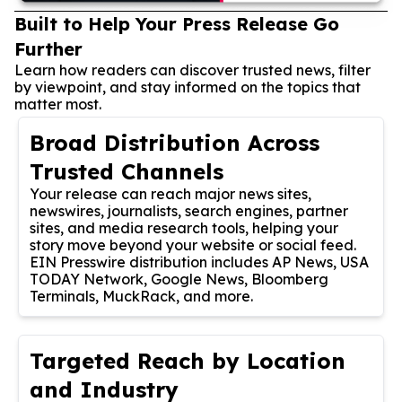
Built to Help Your Press Release Go
Further
Learn how readers can discover trusted news, filter
by viewpoint, and stay informed on the topics that
matter most.
Broad Distribution Across
Trusted Channels
Your release can reach major news sites,
newswires, journalists, search engines, partner
sites, and media research tools, helping your
story move beyond your website or social feed.
EIN Presswire distribution includes AP News, USA
TODAY Network, Google News, Bloomberg
Terminals, MuckRack, and more.
Targeted Reach by Location
and Industry