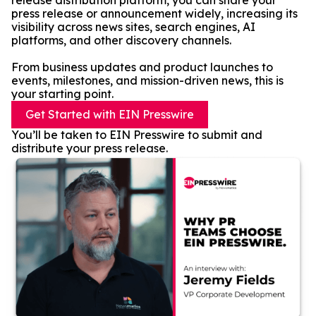
release distribution platform, you can share your
press release or announcement widely, increasing its
visibility across news sites, search engines, AI
platforms, and other discovery channels.
From business updates and product launches to
events, milestones, and mission-driven news, this is
your starting point.
Get Started with EIN Presswire
You’ll be taken to EIN Presswire to submit and
distribute your press release.