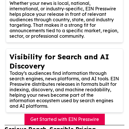
Whether your news is local, national,
international, or industry-specific, EIN Presswire
helps place your release in front of relevant
audiences through country, state, and industry
targeting. That makes it a strong fit for
announcements tied to a specific market, region,
sector, or professional community.
Visibility for Search and AI
Discovery
Today’s audiences find information through
search engines, news platforms, and AI tools. EIN
Presswire distributes releases in formats built for
indexing, discovery, and machine readability,
helping your news become part of the
information ecosystem used by search engines
and AI platforms.
Get Started with EIN Presswire