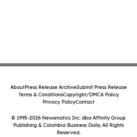
About
Press Release Archive
Submit Press Release
Terms & Conditions
Copyright/DMCA Policy
Privacy Policy
Contact
© 1995-2026 Newsmatics Inc. dba Affinity Group
Publishing & Colombia Business Daily. All Rights
Reserved.