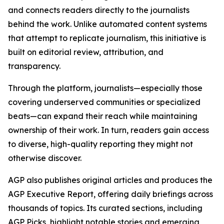
and connects readers directly to the journalists
behind the work. Unlike automated content systems
that attempt to replicate journalism, this initiative is
built on editorial review, attribution, and
transparency.
Through the platform, journalists—especially those
covering underserved communities or specialized
beats—can expand their reach while maintaining
ownership of their work. In turn, readers gain access
to diverse, high-quality reporting they might not
otherwise discover.
AGP also publishes original articles and produces the
AGP Executive Report, offering daily briefings across
thousands of topics. Its curated sections, including
AGP Picks, highlight notable stories and emerging