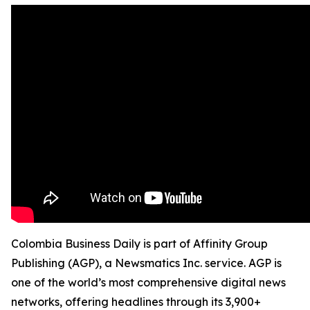
Colombia Business Daily is part of Affinity Group
Publishing (AGP), a Newsmatics Inc. service. AGP is
one of the world’s most comprehensive digital news
networks, offering headlines through its 3,900+