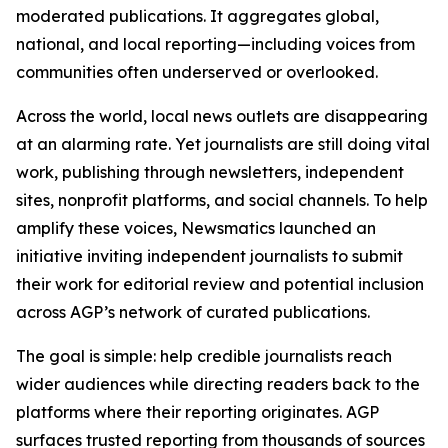
moderated publications. It aggregates global,
national, and local reporting—including voices from
communities often underserved or overlooked.
Across the world, local news outlets are disappearing
at an alarming rate. Yet journalists are still doing vital
work, publishing through newsletters, independent
sites, nonprofit platforms, and social channels. To help
amplify these voices, Newsmatics launched an
initiative inviting independent journalists to submit
their work for editorial review and potential inclusion
across AGP’s network of curated publications.
The goal is simple: help credible journalists reach
wider audiences while directing readers back to the
platforms where their reporting originates. AGP
surfaces trusted reporting from thousands of sources