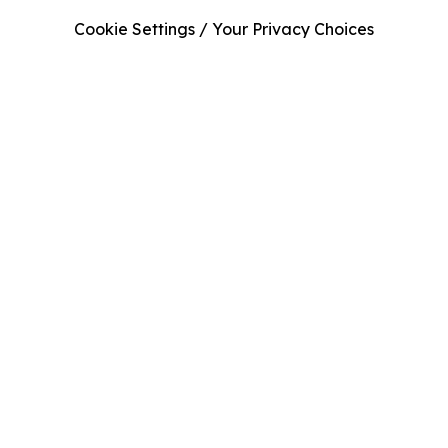
Cookie Settings / Your Privacy Choices