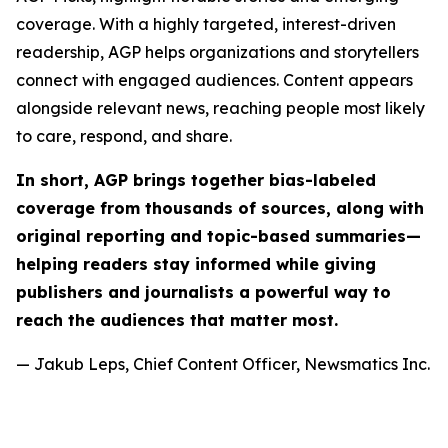
coverage. With a highly targeted, interest-driven
readership, AGP helps organizations and storytellers
connect with engaged audiences. Content appears
alongside relevant news, reaching people most likely
to care, respond, and share.
In short, AGP brings together bias-labeled
coverage from thousands of sources, along with
original reporting and topic-based summaries—
helping readers stay informed while giving
publishers and journalists a powerful way to
reach the audiences that matter most.
— Jakub Leps, Chief Content Officer, Newsmatics Inc.