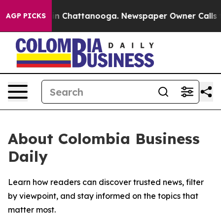
pse
Chaos in Chattanooga. Newspaper Owner Calls the 
AGP PICKS
About Colombia Business
Daily
Learn how readers can discover trusted news, filter
by viewpoint, and stay informed on the topics that
matter most.