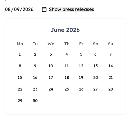
June 2026
Mo
Tu
We
Th
Fr
Sa
Su
1
2
3
4
5
6
7
8
9
10
11
12
13
14
15
16
17
18
19
20
21
22
23
24
25
26
27
28
29
30