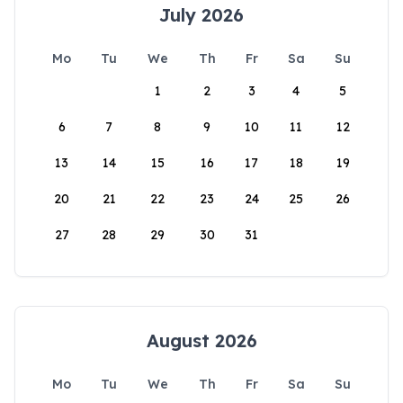
July 2026
Mo
Tu
We
Th
Fr
Sa
Su
1
2
3
4
5
6
7
8
9
10
11
12
13
14
15
16
17
18
19
20
21
22
23
24
25
26
27
28
29
30
31
August 2026
Mo
Tu
We
Th
Fr
Sa
Su