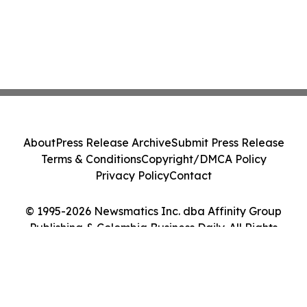
About
Press Release Archive
Submit Press Release
Terms & Conditions
Copyright/DMCA Policy
Privacy Policy
Contact
© 1995-2026 Newsmatics Inc. dba Affinity Group
Publishing & Colombia Business Daily. All Rights
Reserved.
Cookie Settings / Your Privacy Choices