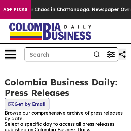
tal Collapse
Chaos in Chattanooga. Newspaper Owner C
AGP PICKS
Colombia Business Daily:
Press Releases
Get by Email
Browse our comprehensive archive of press releases
by date.
Select a specific day to access all press releases
published on Colombia Business Daily.