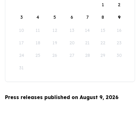
1
2
3
4
5
6
7
8
9
10
11
12
13
14
15
16
17
18
19
20
21
22
23
24
25
26
27
28
29
30
31
Press releases published on August 9, 2026