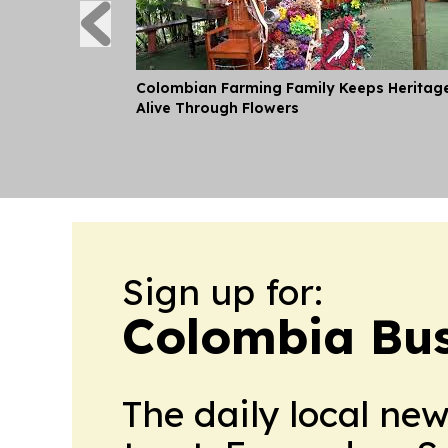
Colombian Farming Family Keeps Heritag
Alive Through Flowers
Sign up for:
Colombia Bus
The daily local ne