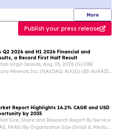
journalists
More
Publish your press release
 Q2 2026 and H1 2026 Financial and
ults, a Record First Half Result
sh Virgin Islands, Aug. 05, 2026 (GLOBE
ra Minerals Inc. (NASDAQ: AUGO) (B3: AURA33)
Company”) announces that it has filed its audited
ancial statements and earnings release
arket Report Highlights 16.2% CAGR and USD
pportunity by 2035
ket Size, Share and Research Report By Service
AS, PAAS) By Organization Size (Small & Medium