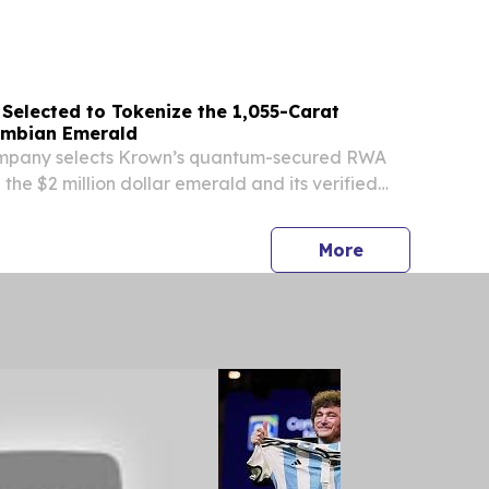
 Large Enterprises) BERLIN, BERLIN, GERMANY,
EINPresswire.com⁩/ -- The Global public cloud...
Selected to Tokenize the 1,055-Carat
lombian Emerald
mpany selects Krown’s quantum-secured RWA
 the $2 million dollar emerald and its verified
hain.
press release
More