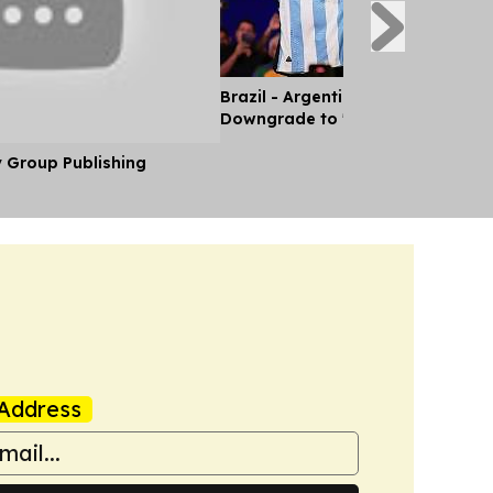
Brazil - Argentina Diplomatic Rel
Downgrade to 'Chargé d'Affaires'
y Group Publishing
Address