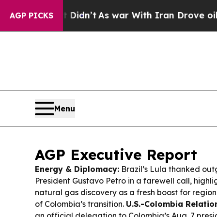
Didn’t
As war With Iran Drove oil Prices Higher
AGP PICKS
Menu
AGP Executive Report
Energy & Diplomacy:
Brazil’s Lula thanked ou
President Gustavo Petro in a farewell call, highl
natural gas discovery as a fresh boost for regio
of Colombia’s transition.
U.S.-Colombia Relatio
an official delegation to Colombia’s Aug. 7 presi