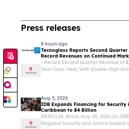
Press releases
8 hours ago
Tecnoglass Reports Second Quarter 
Record Revenues on Continued Mark
- Record Second Quarter Revenue of $29
Year-Over-Year, With Double-Digit Gro
Residential and Multi-Family/Commerci
$24.6 Million, or $0.55 Per Diluted Shar
Income1...
Aug. 5, 2026
IDB Expands Financing for Security 
Caribbean to $4 Billion
BRASILIA, Brazil, Aug. 05, 2026 (GLOB
Regional Security and Justice Summit in 