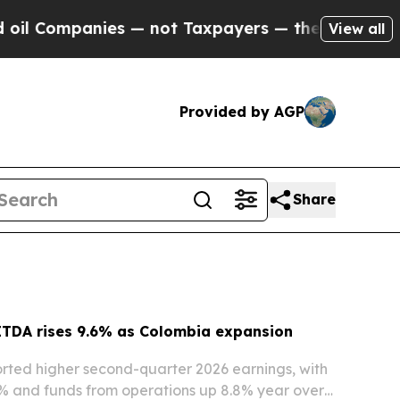
 — not Taxpayers — the Chance to Cash in on Pub
View all
Provided by AGP
Share
ITDA rises 9.6% as Colombia expansion
rted higher second-quarter 2026 earnings, with
% and funds from operations up 8.8% year over