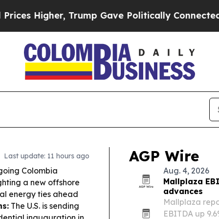
, Trump Gave Politically Connected oil Companies
AGP Wire
Last update: 11 hours ago
tgoing Colombia
Aug. 4, 2026
Mallplaza EB
ighting a new offshore
advances
nal energy ties ahead
Mallplaza repo
ns:
The U.S. is sending
EBITDA up 9.6
dential inauguration in