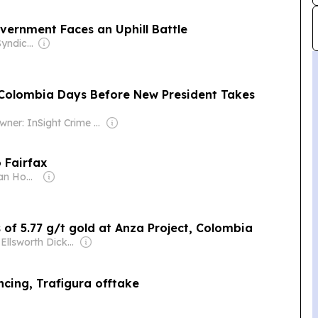
ernment Faces an Uphill Battle
Owner: Project Syndicate (Non-profit)
 Colombia Days Before New President Takes
Owner: InSight Crime Inc (Non-Profit)
o Fairfax
Owner: Jonathan Howes
s of 5.77 g/t gold at Anza Project, Colombia
Owner: Ellsworth Dickson
cing, Trafigura offtake