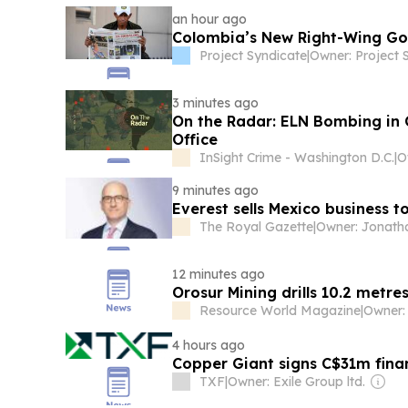
an hour ago
Colombia’s New Right-Wing Gov
Project Syndicate
|
3 minutes ago
On the Radar: ELN Bombing in
Office
InSight Crime - Washington D.C.
|
9 minutes ago
Everest sells Mexico business t
The Royal Gazette
|
12 minutes ago
Orosur Mining drills 10.2 metre
Resource World Magazine
|
4 hours ago
Copper Giant signs C$31m finan
TXF
|
Owner: Exile Group ltd.