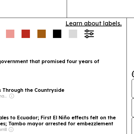
Learn about labels.
 government that promised four years of
s Through the Countryside
Owner: Donald Graham
es to Ecuador; First El Niño effects felt on the
ises; Tambo mayor arrested for embezzlement
rill