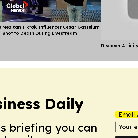
e
Mexican Tiktok Influencer Cesar Gastelum
Shot to Death During Livestream
Discover Affinit
iness Daily
Email 
ws briefing you can