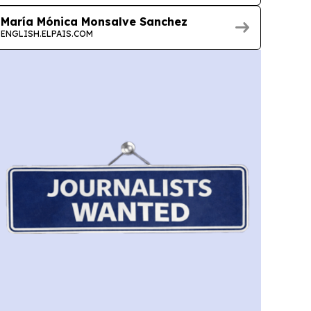
María Mónica Monsalve Sanchez
ENGLISH.ELPAIS.COM