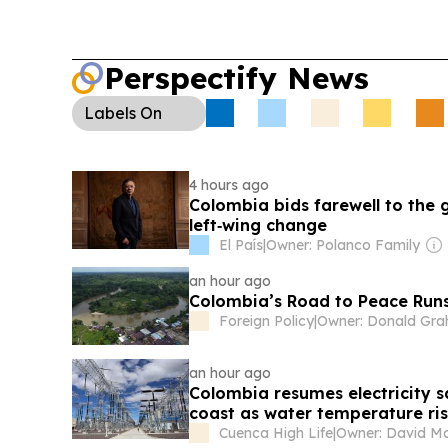
Perspectify News
Labels
On
4 hours ago
Colombia bids farewell to the
left‑wing change
El País
|
Owner: Polanco Family
an hour ago
Colombia’s Road to Peace Run
Foreign Policy
|
an hour ago
Colombia resumes electricity sal
coast as water temperature r
Cuenca High Life
|
Owner: David Mor