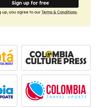
Sign up for free
g up, you agree to our
Terms & Conditions
.