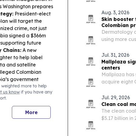
year.
 as Washington prepares
Aug. 3, 2026
ategy:
President-elect
Skin booster 
lan will target the
Colombian pr
nized crime, not just
Dermatology an
bia signed a $366m
using more cus
 supporting future
micro-hydratio
 Chains:
A new
techniques.
Jul. 31, 2026
ghter to help label
Mallplaza si
ta and satellite
centers
alleged Colombian
Mallplaza has 
bia’s government
acquire eight 
 weighted more to help
alth & Business:
transaction th
et us know
if you have any
rovals and supply
and add 180,00
Jul. 29, 2026
ort.
 and Mexico, as they
Clean coal ma
ippo descended from
The clean coal
More
n Colombia,
$5.17 billion in
invasive animals.
industrial oper
capture.