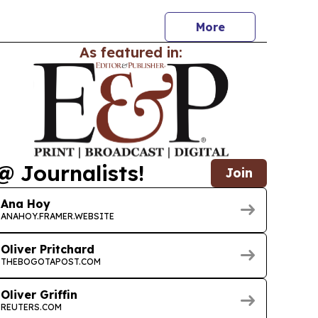
More
As featured in:
@ Journalists!
Join
Ana Hoy
ANAHOY.FRAMER.WEBSITE
Oliver Pritchard
THEBOGOTAPOST.COM
Oliver Griffin
REUTERS.COM