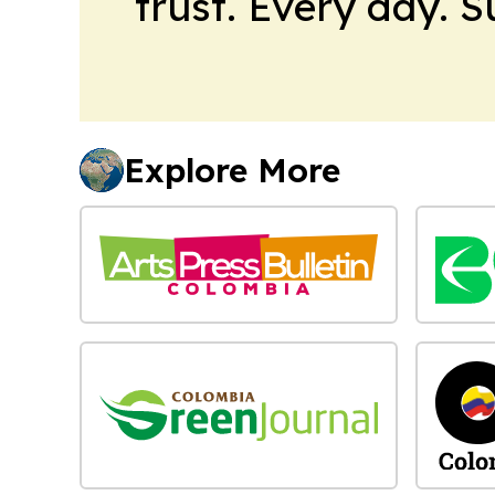
trust. Every day. 
Explore More