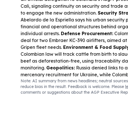
Cali, signaling continuity on security and trade
to engage the new administration.
Security Str
Abelardo de la Espriella says his urban security p
financial and operational structures behind orga
individual arrests.
Defense Procurement:
Colom
deal for two Embraer KC-390 airlifters, aimed at
Gripen fleet needs.
Environment & Food Supply
Colombian law will track cattle from birth to slau
beef as deforestation-free, using traceability da
monitoring.
Geopolitics:
Russia denied links to 
mercenary recruitment for Ukraine, while Colom
Note: AI summary from news headlines; neutral sources
maintains thousands may be fighting abroad.
He
reduce bias in the result. Feedback is welcome. Please
l
South Korea’s pharma firms are stepping up app
comments or suggestions about the AGP Executive Rep
contracts across Latin America, including Brazil
diversify beyond U.S./Europe.
Wildlife:
A baby h
Escobar’s herd died after rescue in northwester
underscoring ongoing ecosystem disruption from 