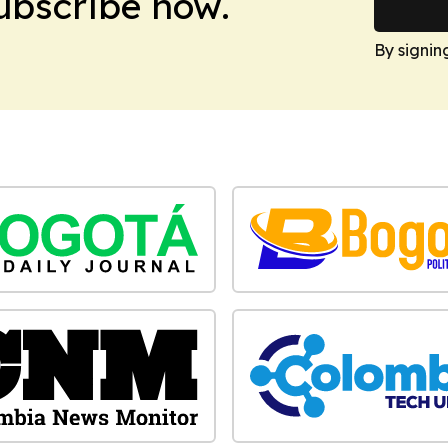
Subscribe now.
By signin