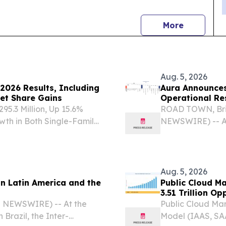
news
More
Aug. 5, 2026
2026 Results, Including
Aura Announces
et Share Gains
Operational Res
5.3 Million, Up 15.6%
ROAD TOWN, Briti
wth in Both Single-Family
NEWSWIRE) -- Au
al - - Net Income of
(“Aura” or the “
e - - Adjusted Net
consolidated fin
(together,...
Aug. 5, 2026
in Latin America and the
Public Cloud M
3.51 Trillion O
E NEWSWIRE) -- At the
Public Cloud Mar
Brazil, the Inter-
Model (IAAS, SA