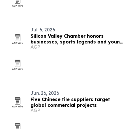
Jul. 6, 2026
Silicon Valley Chamber honors
businesses, sports legends and young
AGP
innovators at The Domes
Jun. 26, 2026
Five Chinese tile suppliers target
global commercial projects
AGP