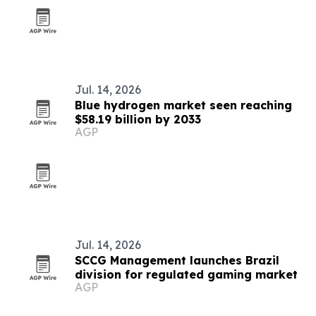
Jul. 14, 2026
Blue hydrogen market seen reaching
$58.19 billion by 2033
AGP
Jul. 14, 2026
SCCG Management launches Brazil
division for regulated gaming market
AGP