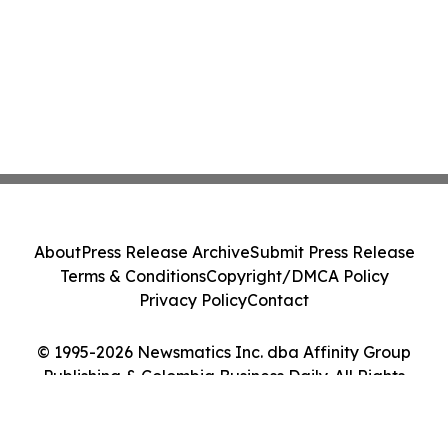
About
Press Release Archive
Submit Press Release
Terms & Conditions
Copyright/DMCA Policy
Privacy Policy
Contact
© 1995-2026 Newsmatics Inc. dba Affinity Group
Publishing & Colombia Business Daily. All Rights
Reserved.
Cookie Settings / Your Privacy Choices