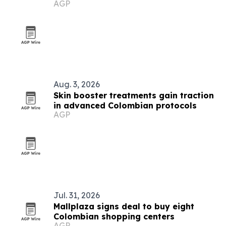
AGP
Aug. 3, 2026
Skin booster treatments gain traction
in advanced Colombian protocols
AGP
Jul. 31, 2026
Mallplaza signs deal to buy eight
Colombian shopping centers
AGP