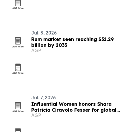
Jul. 8, 2026
Rum market seen reaching $31.29
billion by 2033
AGP
Jul. 7, 2026
Influential Women honors Shara
Patricia Ciravolo Fesser for global
AGP
enterprise leadership