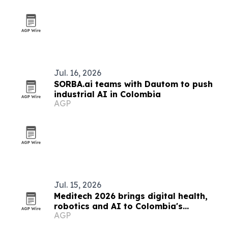
Jul. 16, 2026
SORBA.ai teams with Dautom to push
industrial AI in Colombia
AGP
Jul. 15, 2026
Meditech 2026 brings digital health,
robotics and AI to Colombia's
AGP
hospitals