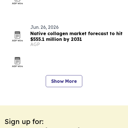
Jun. 26, 2026
Native collagen market forecast to hit
$555.1 million by 2031
AGP
Show More
Sign up for: