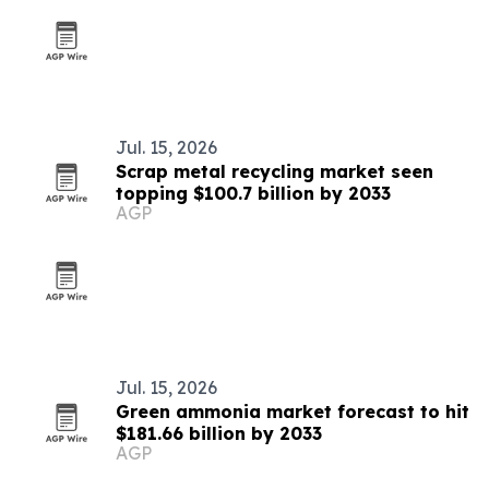
Jul. 15, 2026
Scrap metal recycling market seen
topping $100.7 billion by 2033
AGP
Jul. 15, 2026
Green ammonia market forecast to hit
$181.66 billion by 2033
AGP