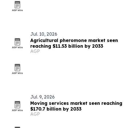
Jul. 10, 2026
Agricultural pheromone market seen
reaching $11.53 billion by 2033
AGP
Jul. 9, 2026
Moving services market seen reaching
$170.7 billion by 2033
AGP