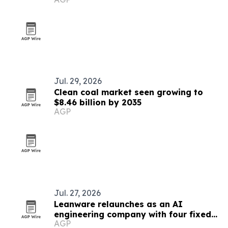
Jul. 29, 2026
Clean coal market seen growing to
$8.46 billion by 2035
AGP
Jul. 27, 2026
Leanware relaunches as an AI
engineering company with four fixed-
AGP
scope services