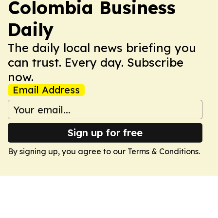
Colombia Business
Daily
The daily local news briefing you
can trust. Every day. Subscribe
now.
Email Address
Sign up for free
By signing up, you agree to our
Terms & Conditions
.