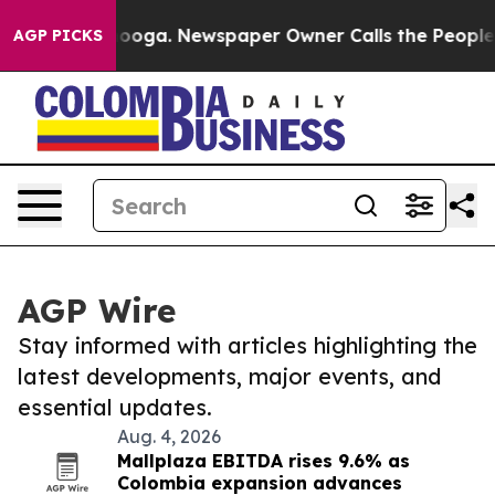
Chattanooga. Newspaper Owner Calls the People Abrup
AGP PICKS
AGP Wire
Stay informed with articles highlighting the
latest developments, major events, and
essential updates.
Aug. 4, 2026
Mallplaza EBITDA rises 9.6% as
Colombia expansion advances