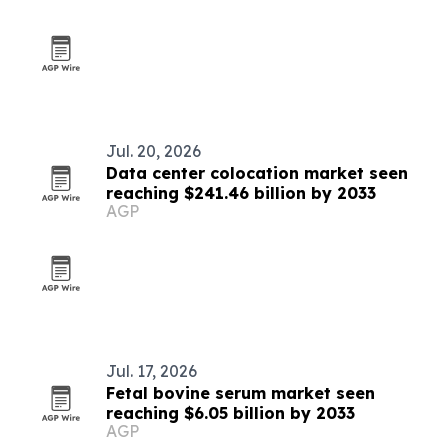
Jul. 20, 2026
Data center colocation market seen
reaching $241.46 billion by 2033
AGP
Jul. 17, 2026
Fetal bovine serum market seen
reaching $6.05 billion by 2033
AGP