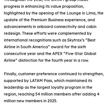
progress in enhancing its value proposition,
highlighted by the opening of the Lounge in Lima, the
update of the Premium Business experience, and
advancements in onboard connectivity and cabin
redesign. These efforts were complemented by
international recognitions such as Skytrax’s “Best
Airline in South America” award for the sixth
consecutive year and the APEX “Five-Star Global
Airline” distinction for the fourth year in a row.
Finally, customer preference continued to strengthen,
supported by LATAM Pass, which maintained its
leadership as the largest loyalty program in the
region, reaching 54 million members after adding 4
million new members in 2025.