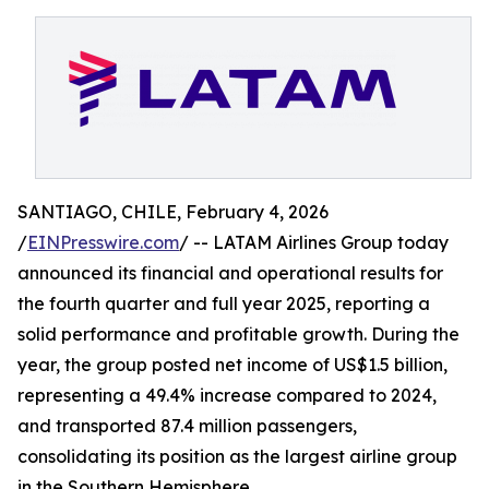
SANTIAGO, CHILE, February 4, 2026
/
EINPresswire.com
/ -- LATAM Airlines Group today
announced its financial and operational results for
the fourth quarter and full year 2025, reporting a
solid performance and profitable growth. During the
year, the group posted net income of US$1.5 billion,
representing a 49.4% increase compared to 2024,
and transported 87.4 million passengers,
consolidating its position as the largest airline group
in the Southern Hemisphere.