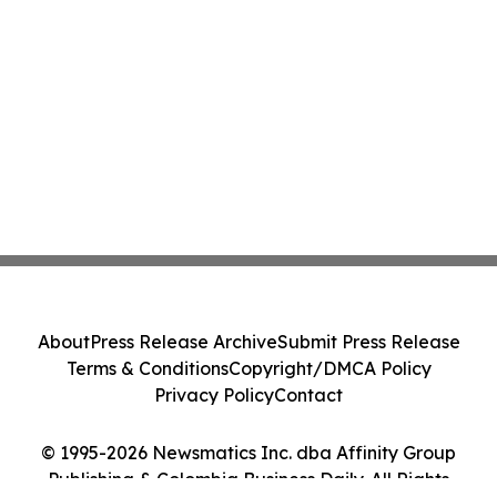
About
Press Release Archive
Submit Press Release
Terms & Conditions
Copyright/DMCA Policy
Privacy Policy
Contact
© 1995-2026 Newsmatics Inc. dba Affinity Group
Publishing & Colombia Business Daily. All Rights