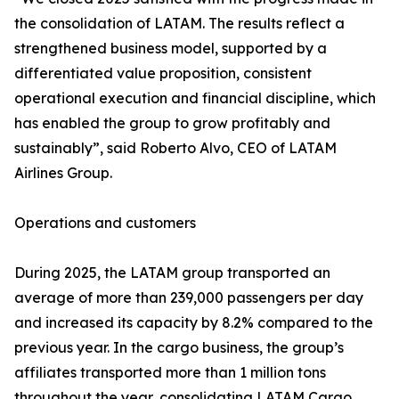
the consolidation of LATAM. The results reflect a
strengthened business model, supported by a
differentiated value proposition, consistent
operational execution and financial discipline, which
has enabled the group to grow profitably and
sustainably”, said Roberto Alvo, CEO of LATAM
Airlines Group.
Operations and customers
During 2025, the LATAM group transported an
average of more than 239,000 passengers per day
and increased its capacity by 8.2% compared to the
previous year. In the cargo business, the group’s
affiliates transported more than 1 million tons
throughout the year, consolidating LATAM Cargo