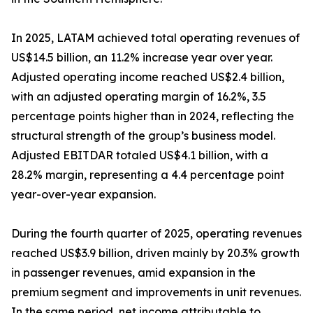
In 2025, LATAM achieved total operating revenues of
US$14.5 billion, an 11.2% increase year over year.
Adjusted operating income reached US$2.4 billion,
with an adjusted operating margin of 16.2%, 3.5
percentage points higher than in 2024, reflecting the
structural strength of the group’s business model.
Adjusted EBITDAR totaled US$4.1 billion, with a
28.2% margin, representing a 4.4 percentage point
year-over-year expansion.
During the fourth quarter of 2025, operating revenues
reached US$3.9 billion, driven mainly by 20.3% growth
in passenger revenues, amid expansion in the
premium segment and improvements in unit revenues.
In the same period, net income attributable to