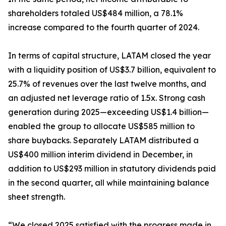
shareholders totaled US$484 million, a 78.1%
increase compared to the fourth quarter of 2024.
In terms of capital structure, LATAM closed the year
with a liquidity position of US$3.7 billion, equivalent to
25.7% of revenues over the last twelve months, and
an adjusted net leverage ratio of 1.5x. Strong cash
generation during 2025—exceeding US$1.4 billion—
enabled the group to allocate US$585 million to
share buybacks. Separately LATAM distributed a
US$400 million interim dividend in December, in
addition to US$293 million in statutory dividends paid
in the second quarter, all while maintaining balance
sheet strength.
“We closed 2025 satisfied with the progress made in