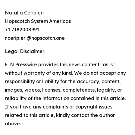
Natalia Ceripieri
Hopscotch System Americas
+1 7182008991
nceripieri@hopscotch.one
Legal Disclaimer:
EIN Presswire provides this news content "as is"
without warranty of any kind. We do not accept any
responsibility or liability for the accuracy, content,
images, videos, licenses, completeness, legality, or
reliability of the information contained in this article.
If you have any complaints or copyright issues
related to this article, kindly contact the author
above.