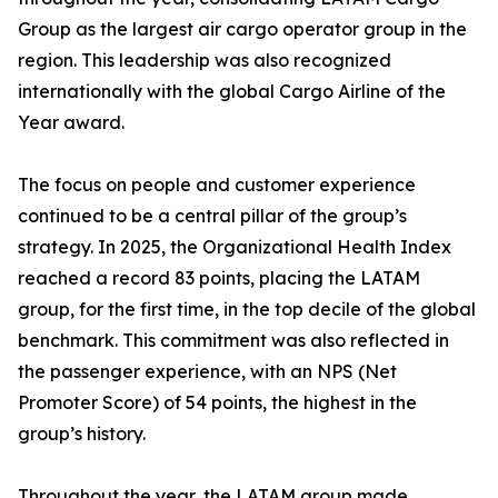
Group as the largest air cargo operator group in the
region. This leadership was also recognized
internationally with the global Cargo Airline of the
Year award.
The focus on people and customer experience
continued to be a central pillar of the group’s
strategy. In 2025, the Organizational Health Index
reached a record 83 points, placing the LATAM
group, for the first time, in the top decile of the global
benchmark. This commitment was also reflected in
the passenger experience, with an NPS (Net
Promoter Score) of 54 points, the highest in the
group’s history.
Throughout the year, the LATAM group made