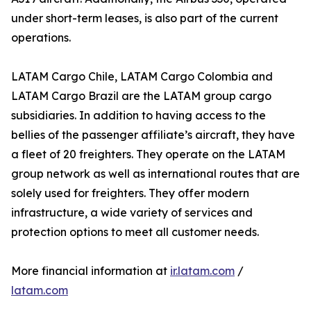
under short-term leases, is also part of the current
operations.
LATAM Cargo Chile, LATAM Cargo Colombia and
LATAM Cargo Brazil are the LATAM group cargo
subsidiaries. In addition to having access to the
bellies of the passenger affiliate’s aircraft, they have
a fleet of 20 freighters. They operate on the LATAM
group network as well as international routes that are
solely used for freighters. They offer modern
infrastructure, a wide variety of services and
protection options to meet all customer needs.
More financial information at
ir.latam.com
/
latam.com