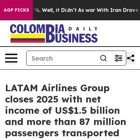
nd 40%. Well, it Didn’t
As war With Iran Drove oil P
AGP PICKS
LATAM Airlines Group
closes 2025 with net
income of US$1.5 billion
and more than 87 million
passengers transported