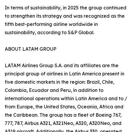
In terms of sustainability, in 2025 the group continued
to strengthen its strategy and was recognized as the
fifth best-performing airline worldwide in
sustainability, according to S&P Global.
ABOUT LATAM GROUP
LATAM Airlines Group S.A. and its affiliates are the
principal group of airlines in Latin America present in
five domestic markets in the region: Brazil, Chile,
Colombia, Ecuador and Peru, in addition to
international operations within Latin America and to /
from Europe, the United States, Oceania, Africa and
the Caribbean. The group has a fleet of Boeing 767,
777, 787, Airbus A321, A321Neo, A320, A320Neo, and
A319 aircraft. Additionally, the Airbus 330, operated