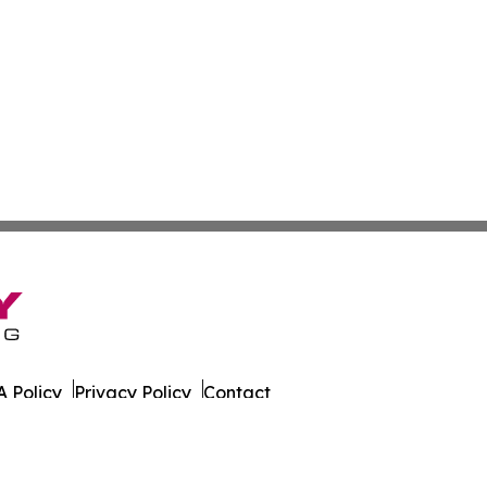
 Policy
Privacy Policy
Contact
ly. All Rights Reserved.