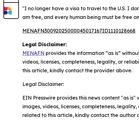
"I no longer have a visa to travel to the U.S. I d
am free, and every human being must be free on
MENAFN30092025000045017167ID1110128668
Legal Disclaimer:
MENAFN
provides the information “as is” without
videos, licenses, completeness, legality, or reliab
this article, kindly contact the provider above.
Legal Disclaimer:
EIN Presswire provides this news content "as is" 
images, videos, licenses, completeness, legality, o
related to this article, kindly contact the author