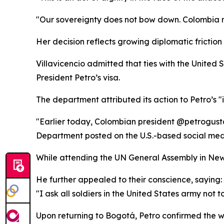
"Our sovereignty does not bow down. Colombia 
Her decision reflects growing diplomatic frict
Villavicencio admitted that ties with the Unite
President Petro’s visa.
The department attributed its action to Petro’s 
"Earlier today, Colombian president @petrogusta
Department posted on the U.S.-based social med
While attending the UN General Assembly in New
He further appealed to their conscience, saying:
"I ask all soldiers in the United States army not 
Upon returning to Bogotá, Petro confirmed the w