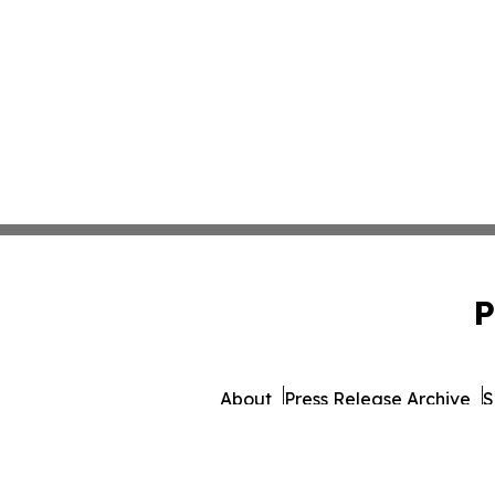
P
About
Press Release Archive
S
© 1995-2026 Newsmatics 