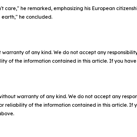
on't care," he remarked, emphasizing his European citizenshi
 earth," he concluded.
 warranty of any kind. We do not accept any responsibility 
ility of the information contained in this article. If you ha
without warranty of any kind. We do not accept any responsib
r reliability of the information contained in this article. I
 above.