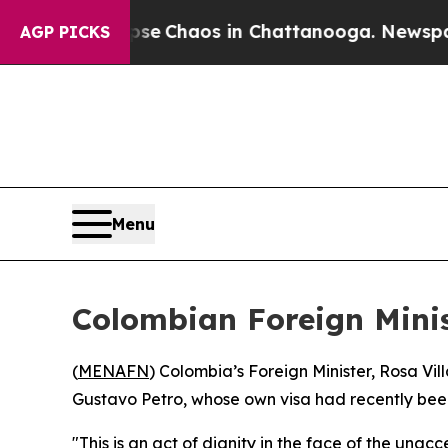
tal Collapse
Chaos in Chattanooga. Newspaper O
AGP PICKS
Menu
Colombian Foreign Minis
(
MENAFN
) Colombia’s Foreign Minister, Rosa Vil
Gustavo Petro, whose own visa had recently bee
"This is an act of dignity in the face of the unac