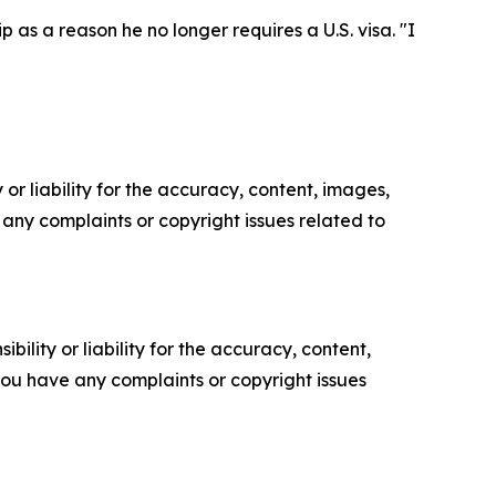
p as a reason he no longer requires a U.S. visa. "I
or liability for the accuracy, content, images,
ve any complaints or copyright issues related to
ility or liability for the accuracy, content,
f you have any complaints or copyright issues