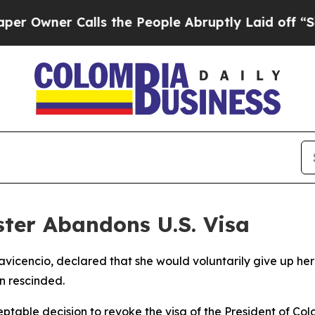
wner Calls the People Abruptly Laid off “Simpl
ter Abandons U.S. Visa
lavicencio, declared that she would voluntarily give up her 
n rescinded.
ceptable decision to revoke the visa of the President of Col