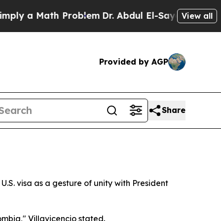
y a Math Problem
Dr. Abdul El-Sayed on Historic 
View all
Provided by AGP
Share
U.S. visa as a gesture of unity with President
ombia," Villavicencio stated.