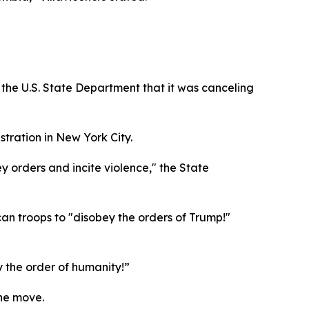
the U.S. State Department that it was canceling
tration in New York City.
 orders and incite violence," the State
n troops to "disobey the orders of Trump!"
ey the order of humanity!”
the move.