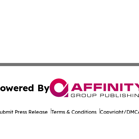
owered By
ubmit Press Release
Terms & Conditions
Copyright/DMCA
Inc. dba Affinity Group Publishing & Colombia Business Dai
Cookie Settings / Your Privacy Choices