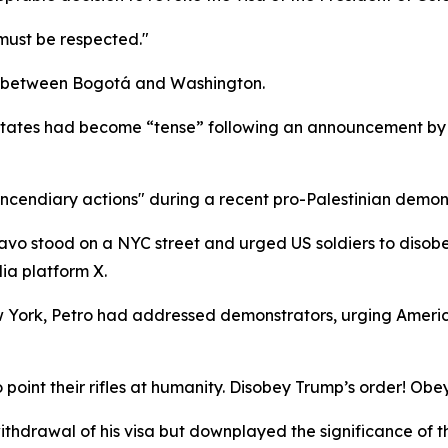
must be respected."
ion between Bogotá and Washington.
d States had become “tense” following an announcement by 
"incendiary actions" during a recent pro-Palestinian demons
vo stood on a NYC street and urged US soldiers to disobey
ia platform X.
 York, Petro had addressed demonstrators, urging America
to point their rifles at humanity. Disobey Trump’s order! Ob
ithdrawal of his visa but downplayed the significance of 