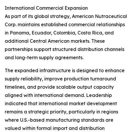
International Commercial Expansion
As part of its global strategy, American Nutraceutical
Corp. maintains established commercial relationships
in Panama, Ecuador, Colombia, Costa Rica, and
additional Central American markets. These
partnerships support structured distribution channels
and long-term supply agreements.
The expanded infrastructure is designed to enhance
supply reliability, improve production turnaround
timelines, and provide scalable output capacity
aligned with international demand. Leadership
indicated that international market development
remains a strategic priority, particularly in regions
where U.S.-based manufacturing standards are
valued within formal import and distribution