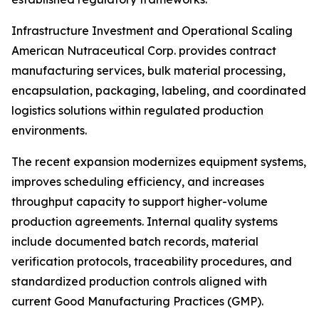
Infrastructure Investment and Operational Scaling
American Nutraceutical Corp. provides contract
manufacturing services, bulk material processing,
encapsulation, packaging, labeling, and coordinated
logistics solutions within regulated production
environments.
The recent expansion modernizes equipment systems,
improves scheduling efficiency, and increases
throughput capacity to support higher-volume
production agreements. Internal quality systems
include documented batch records, material
verification protocols, traceability procedures, and
standardized production controls aligned with
current Good Manufacturing Practices (GMP).