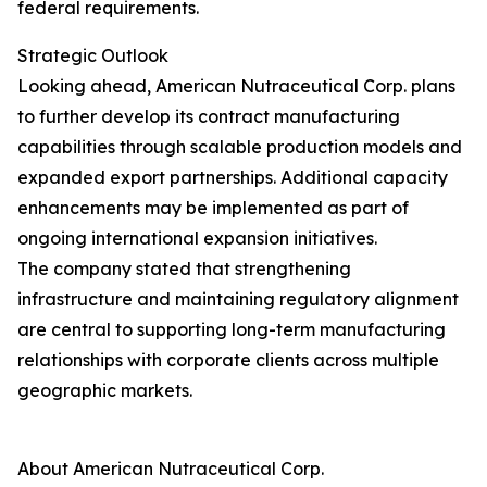
federal requirements.
Strategic Outlook
Looking ahead, American Nutraceutical Corp. plans
to further develop its contract manufacturing
capabilities through scalable production models and
expanded export partnerships. Additional capacity
enhancements may be implemented as part of
ongoing international expansion initiatives.
The company stated that strengthening
infrastructure and maintaining regulatory alignment
are central to supporting long-term manufacturing
relationships with corporate clients across multiple
geographic markets.
About American Nutraceutical Corp.