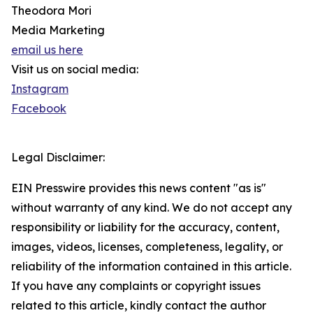
Theodora Mori
Media Marketing
email us here
Visit us on social media:
Instagram
Facebook
Legal Disclaimer:
EIN Presswire provides this news content "as is"
without warranty of any kind. We do not accept any
responsibility or liability for the accuracy, content,
images, videos, licenses, completeness, legality, or
reliability of the information contained in this article.
If you have any complaints or copyright issues
related to this article, kindly contact the author