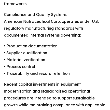
frameworks.
Compliance and Quality Systems
American Nutraceutical Corp. operates under U.S.
regulatory manufacturing standards with
documented internal systems governing:
• Production documentation
• Supplier qualification
• Material verification
• Process control
• Traceability and record retention
Recent capital investments in equipment
modernization and standardized operational
procedures are intended to support sustainable
growth while maintaining compliance with applicable