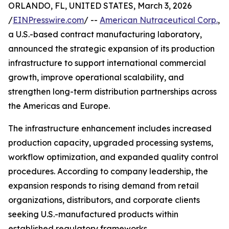
ORLANDO, FL, UNITED STATES, March 3, 2026
/
EINPresswire.com
/ --
American Nutraceutical Corp.
,
a U.S.-based contract manufacturing laboratory,
announced the strategic expansion of its production
infrastructure to support international commercial
growth, improve operational scalability, and
strengthen long-term distribution partnerships across
the Americas and Europe.
The infrastructure enhancement includes increased
production capacity, upgraded processing systems,
workflow optimization, and expanded quality control
procedures. According to company leadership, the
expansion responds to rising demand from retail
organizations, distributors, and corporate clients
seeking U.S.-manufactured products within
established regulatory frameworks.