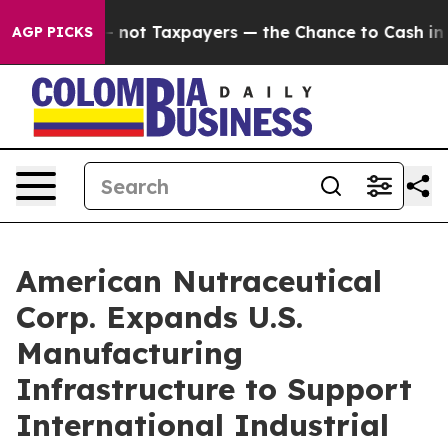
anies — not Taxpayers — the Chance to Cash in on Pub
AGP PICKS
American Nutraceutical
Corp. Expands U.S.
Manufacturing
Infrastructure to Support
International Industrial