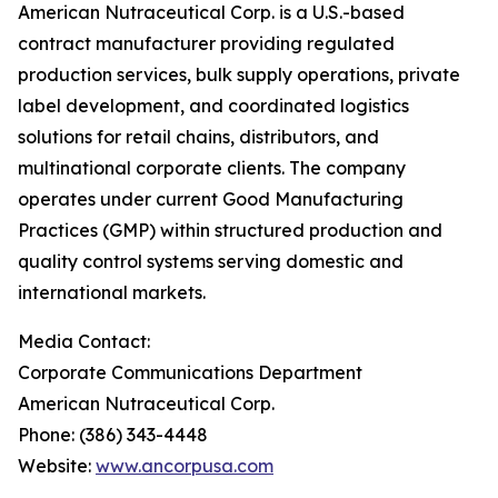
American Nutraceutical Corp. is a U.S.-based
contract manufacturer providing regulated
production services, bulk supply operations, private
label development, and coordinated logistics
solutions for retail chains, distributors, and
multinational corporate clients. The company
operates under current Good Manufacturing
Practices (GMP) within structured production and
quality control systems serving domestic and
international markets.
Media Contact:
Corporate Communications Department
American Nutraceutical Corp.
Phone: (386) 343-4448
Website:
www.ancorpusa.com