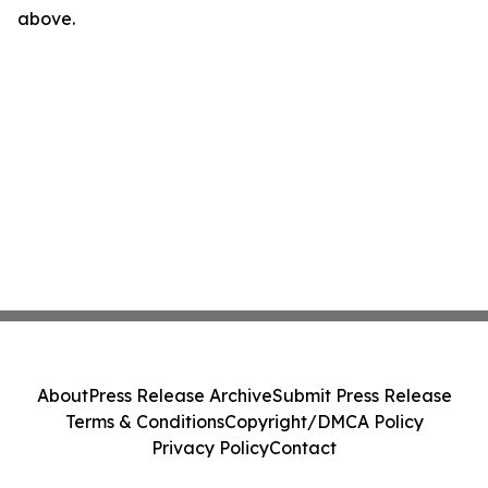
above.
About
Press Release Archive
Submit Press Release
Terms & Conditions
Copyright/DMCA Policy
Privacy Policy
Contact