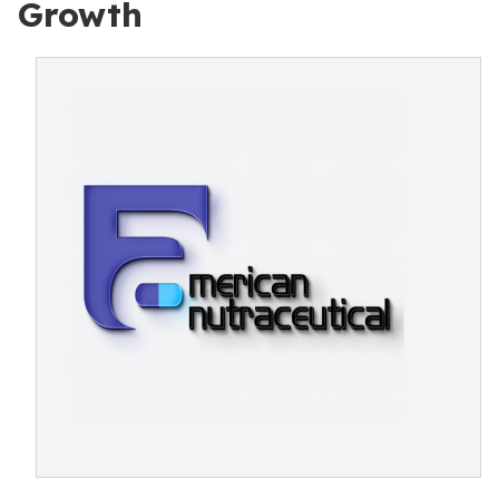
Growth