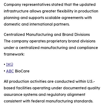
Company representatives stated that the updated
infrastructure allows greater flexibility in production
planning and supports scalable agreements with
domestic and international partners.
Centralized Manufacturing and Brand Divisions
The company operates proprietary brand divisions
under a centralized manufacturing and compliance
framework:
•
IKÜ
•
ABC
BioCare
All production activities are conducted within U.S.-
based facilities operating under documented quality
assurance systems and regulatory alignment
consistent with federal manufacturing standards.